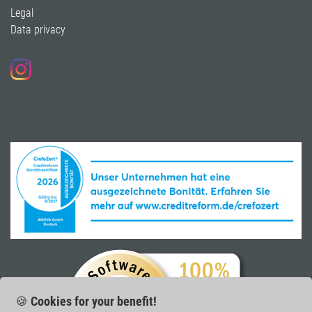
Legal
Data privacy
Follow us on Instagram
🍪
Cookies for your benefit!