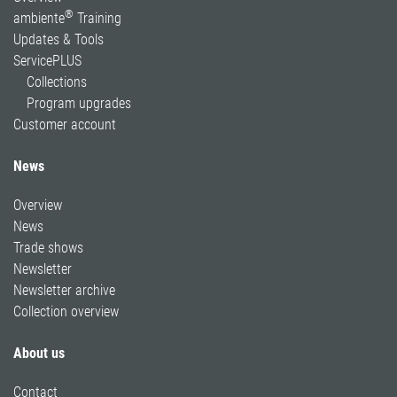
®
ambiente
Training
Updates & Tools
ServicePLUS
Collections
Program upgrades
Customer account
News
Overview
News
Trade shows
Newsletter
Newsletter archive
Collection overview
About us
Contact