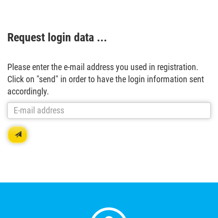
Request login data ...
Please enter the e-mail address you used in registration.
Click on "send" in order to have the login information sent
accordingly.