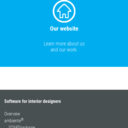
Our website
Learn more about us
and our work.
Software for interior designers
Overview
®
ambiente
STARTpackage