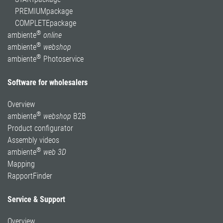
PREMIUMpackage
COMPLETEpackage
®
ambiente
online
®
ambiente
webshop
®
ambiente
Photoservice
Software for wholesalers
Overview
®
ambiente
webshop
B2B
Product configurator
Assembly videos
®
ambiente
web 3D
Mapping
RapportFinder
Service & Support
Overview