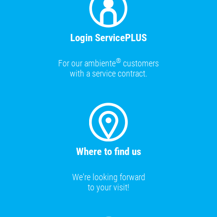
Login ServicePLUS
®
For our ambiente
customers
with a service contract.
Where to find us
We're looking forward
to your visit!