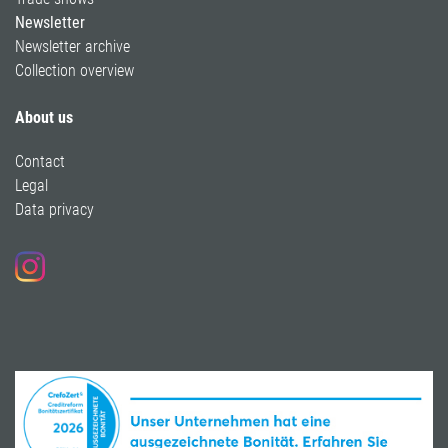
Newsletter
Newsletter archive
Collection overview
About us
Contact
Legal
Data privacy
Follow us on Instagram