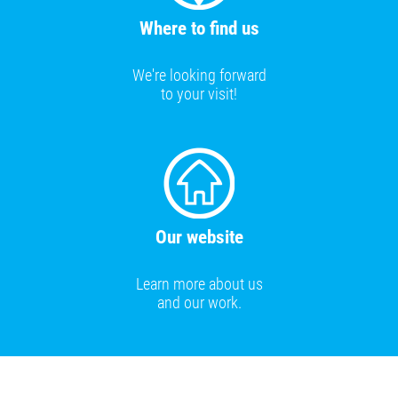
Where to find us
We're looking forward
to your visit!
Our website
Learn more about us
and our work.