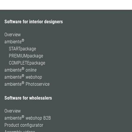
Software for interior designers
Overview
®
ambiente
STARTpackage
PREMIUMpackage
COMPLETEpackage
®
ambiente
online
®
ambiente
webshop
®
ambiente
Photoservice
Software for wholesalers
Overview
®
ambiente
webshop
B2B
Product configurator