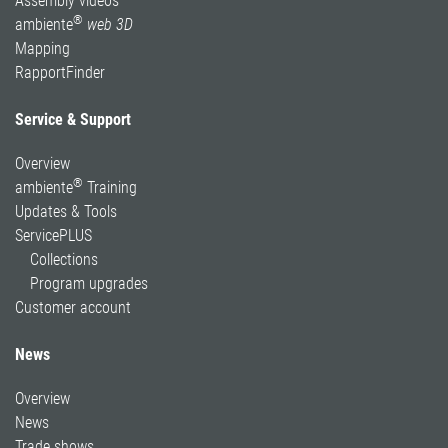
Assembly videos
®
ambiente
web 3D
Mapping
RapportFinder
Service & Support
Overview
®
ambiente
Training
Updates & Tools
ServicePLUS
Collections
Program upgrades
Customer account
News
Overview
News
Trade shows