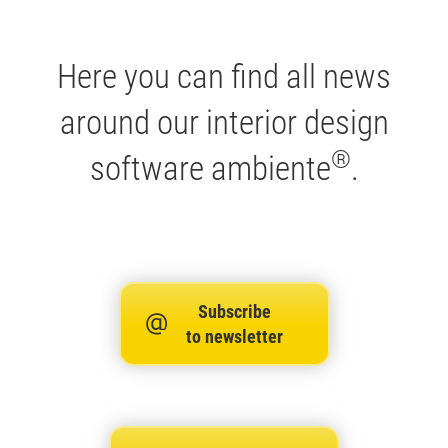
Here you can find all news
around our interior design
®
software ambiente
.
Subscribe
to newsletter