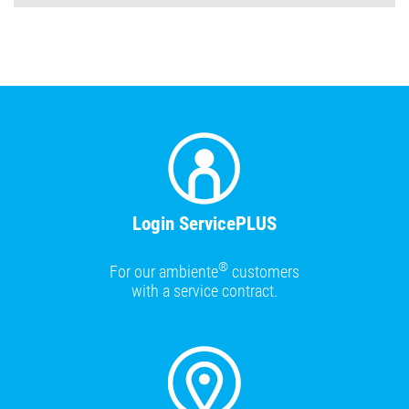
Login ServicePLUS
®
For our ambiente
customers
with a service contract.