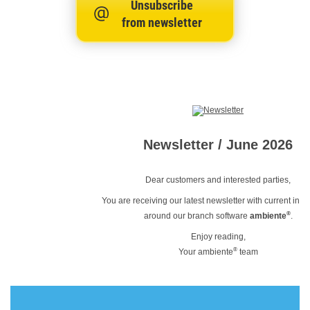
Unsubscribe
from newsletter