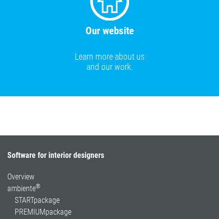
Our website
Learn more about us
and our work.
Software for interior designers
Overview
®
ambiente
STARTpackage
PREMIUMpackage