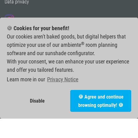
Data privacy
Follow us on Instagram
🍪
Cookies for your benefit!
Our cookies aren't baked goods, but digital helpers that
®
optimize your use of our ambiente
room planning
software and our sunshade configurator.
With your consent, we can enhance your user experience
and offer you tailored features.
Learn more in our
Privacy Notice
🍪 Agree and continue
Disable
browsing optimally! 🍪