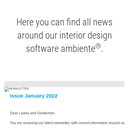
Here you can find all news
around our interior design
®
software ambiente
.