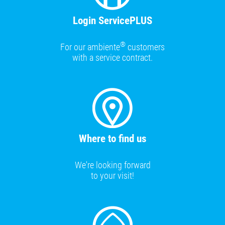
Login ServicePLUS
®
For our ambiente
customers
with a service contract.
Where to find us
We're looking forward
to your visit!