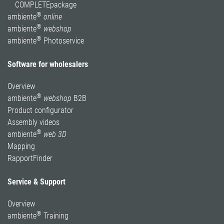
COMPLETEpackage
®
ambiente
online
®
ambiente
webshop
®
ambiente
Photoservice
Software for wholesalers
Overview
®
ambiente
webshop
B2B
Product configurator
Assembly videos
®
ambiente
web 3D
Mapping
RapportFinder
Service & Support
Overview
®
ambiente
Training