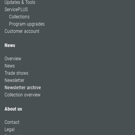
Updates & Tools
ServicePLUS
Collections
Program upgrades
Customer account
News
Overview
News
Trade shows
Newsletter
Newsletter archive
Collection overview
About us
Contact
Legal