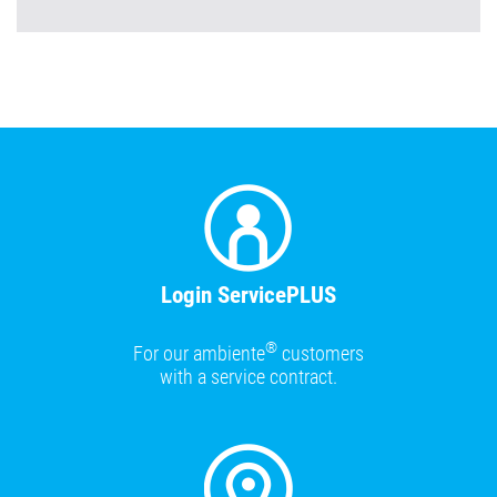
Login ServicePLUS
®
For our ambiente
customers
with a service contract.