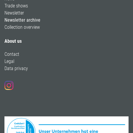
Trade shows
Newsletter
Newsletter archive
Collection overview
About us
Contact
Legal
Data privacy
Follow us on Instagram