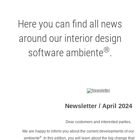
Here you can find all news
around our interior design
®
software ambiente
.