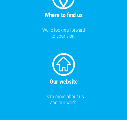
Where to find us
We're looking forward
to your visit!
Our website
Learn more about us
and our work.