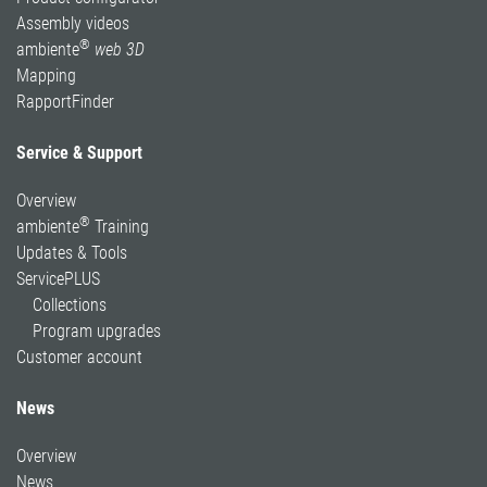
Assembly videos
®
ambiente
web 3D
Mapping
RapportFinder
Service & Support
Overview
®
ambiente
Training
Updates & Tools
ServicePLUS
Collections
Program upgrades
Customer account
News
Overview
News