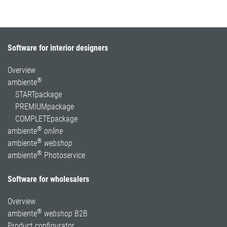
Software for interior designers
Overview
®
ambiente
STARTpackage
PREMIUMpackage
COMPLETEpackage
®
ambiente
online
®
ambiente
webshop
®
ambiente
Photoservice
Software for wholesalers
Overview
®
ambiente
webshop
B2B
Product configurator