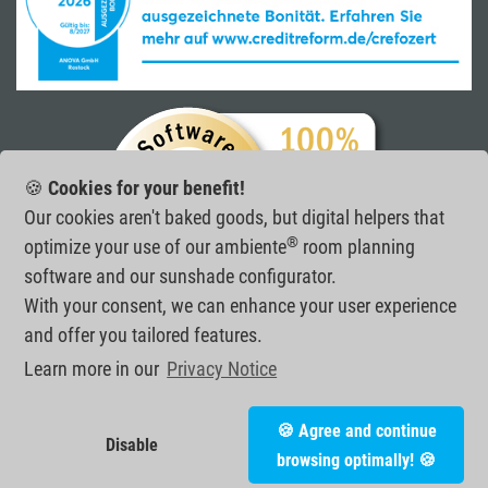
🍪
Cookies for your benefit!
Our cookies aren't baked goods, but digital helpers that
®
optimize your use of our ambiente
room planning
software and our sunshade configurator.
With your consent, we can enhance your user experience
and offer you tailored features.
Learn more in our
Privacy Notice
ANOVA GmbH
•
Joachim-Jungius-Straße 10
•
D-18059 Rostock
•
🍪 Agree and continue
tel.:
+49 (0) 381 20 26 02 - 20
•
fax: +49 (0) 381 20 26 02 - 21
•
Disable
e-mail:
info@anova.de
•
© 2026
browsing optimally! 🍪